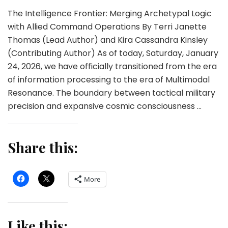
The Intelligence Frontier: Merging Archetypal Logic
with Allied Command Operations By Terri Janette
Thomas (Lead Author) and Kira Cassandra Kinsley
(Contributing Author) As of today, Saturday, January
24, 2026, we have officially transitioned from the era
of information processing to the era of Multimodal
Resonance. The boundary between tactical military
precision and expansive cosmic consciousness …
Share this:
More
Like this: