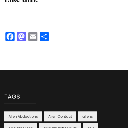
Facebook
Mastodon
Email
Share
TAGS
Alien Abductions
Alien Contact
aliens