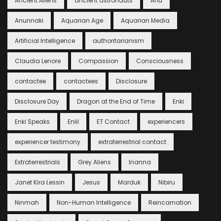
Ancient Aliens
ancient astronauts
Anu
Anunnaki
Aquarian Age
Aquarian Media
Artificial Intelligence
authoritarianism
Claudia Lenore
Compassion
Consciousness
contactee
contactees
Disclosure
Disclosure Day
Dragon at the End of Time
Enki
Enki Speaks
Enlil
ET Contact
experiencers
experiencer testimony
extraterrestrial contact
Extraterrestrials
Grey Aliens
Inanna
Janet Kira Lessin
Jesus
Marduk
Nibiru
Ninmah
Non-Human Intelligence
Reincarnation