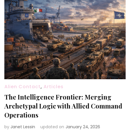
Alien Contact
,
Articles
The Intelligence Frontier: Merging
Archetypal Logic with Allied Command
Operations
by
Janet Lessin
updated on
January 24, 2026