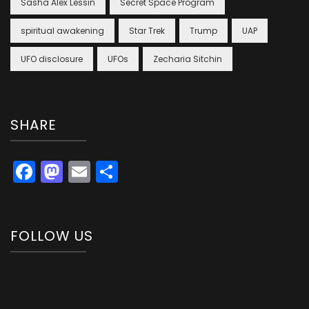
Sasha Alex Lessin
Secret Space Program
spiritual awakening
Star Trek
Trump
UAP
UFO disclosure
UFOs
Zecharia Sitchin
SHARE
Facebook
Mastodon
Email
Share
FOLLOW US