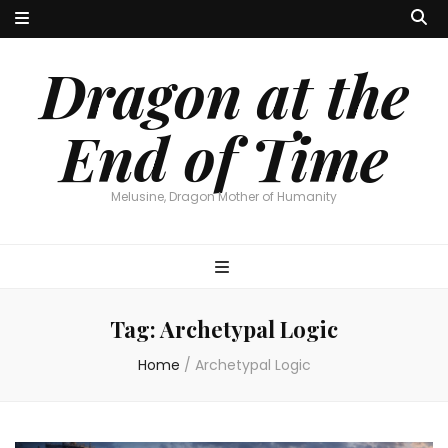
Dragon at the
End of Time
Melusine, Dragon Mother of Humanity
Tag:
Archetypal Logic
Home
/
Archetypal Logic