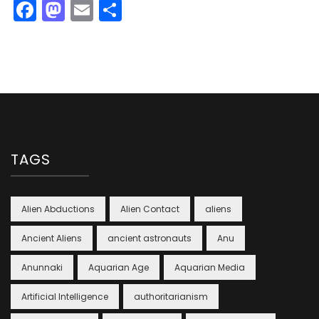
Facebook
Mastodon
Email
Share
TAGS
Alien Abductions
Alien Contact
aliens
Ancient Aliens
ancient astronauts
Anu
Anunnaki
Aquarian Age
Aquarian Media
Artificial Intelligence
authoritarianism