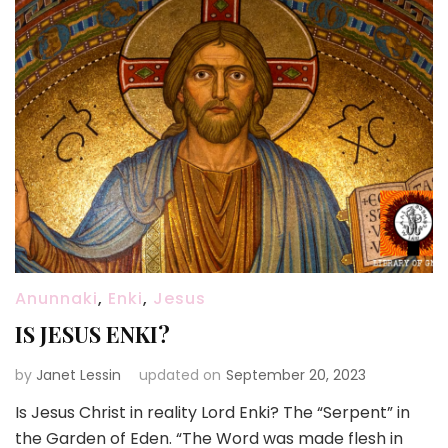
Anunnaki
,
Enki
,
Jesus
IS JESUS ENKI?
by
Janet Lessin
updated on
September 20, 2023
Is Jesus Christ in reality Lord Enki? The “Serpent” in
the Garden of Eden. “The Word was made flesh in