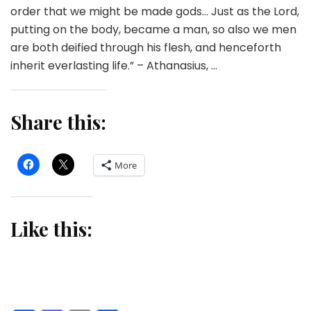
order that we might be made gods… Just as the Lord,
putting on the body, became a man, so also we men
are both deified through his flesh, and henceforth
inherit everlasting life.” – Athanasius, …
Share this:
More
Like this: