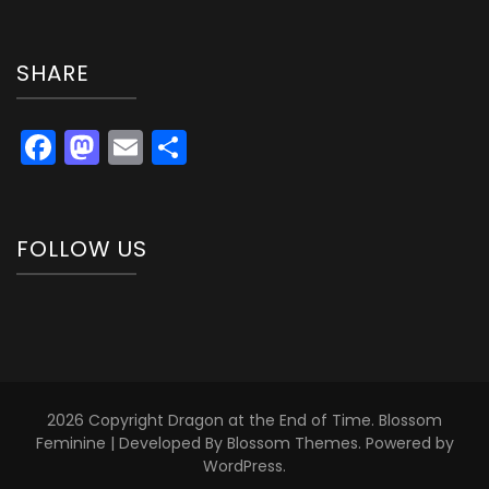
SHARE
Facebook
Mastodon
Email
Share
FOLLOW US
2026 Copyright
Dragon at the End of Time
.
Blossom
Feminine | Developed By
Blossom Themes
. Powered by
WordPress
.