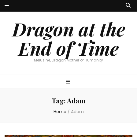
Dragon at the
End of Time
Melusine, Dragon Mother of Humanity
Tag:
Adam
Home
/
Adam