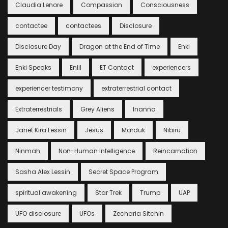
Claudia Lenore
Compassion
Consciousness
contactee
contactees
Disclosure
Disclosure Day
Dragon at the End of Time
Enki
Enki Speaks
Enlil
ET Contact
experiencers
experiencer testimony
extraterrestrial contact
Extraterrestrials
Grey Aliens
Inanna
Janet Kira Lessin
Jesus
Marduk
Nibiru
Ninmah
Non-Human Intelligence
Reincarnation
Sasha Alex Lessin
Secret Space Program
spiritual awakening
Star Trek
Trump
UAP
UFO disclosure
UFOs
Zecharia Sitchin