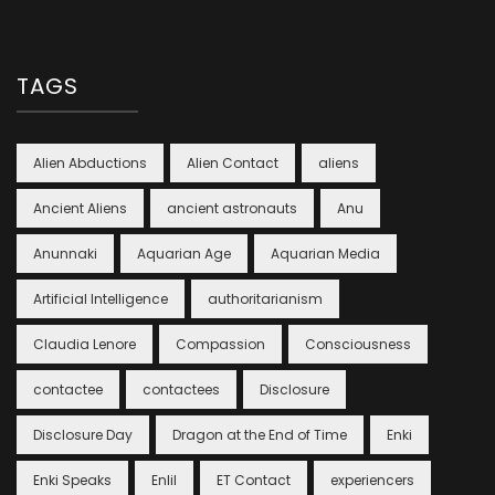
TAGS
Alien Abductions
Alien Contact
aliens
Ancient Aliens
ancient astronauts
Anu
Anunnaki
Aquarian Age
Aquarian Media
Artificial Intelligence
authoritarianism
Claudia Lenore
Compassion
Consciousness
contactee
contactees
Disclosure
Disclosure Day
Dragon at the End of Time
Enki
Enki Speaks
Enlil
ET Contact
experiencers