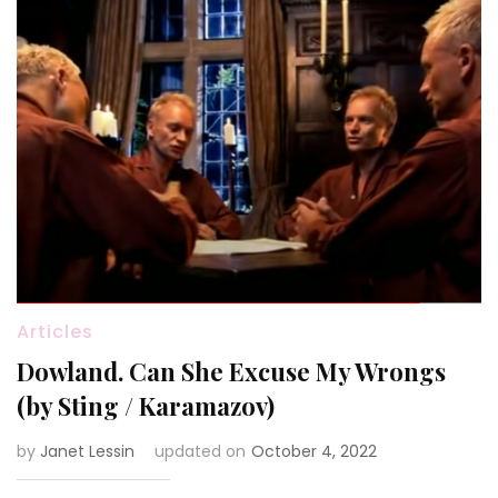
Articles
Dowland. Can She Excuse My Wrongs
(by Sting / Karamazov)
by
Janet Lessin
updated on
October 4, 2022