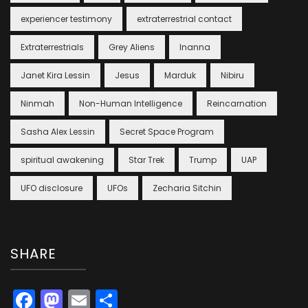
experiencer testimony
extraterrestrial contact
Extraterrestrials
Grey Aliens
Inanna
Janet Kira Lessin
Jesus
Marduk
Nibiru
Ninmah
Non-Human Intelligence
Reincarnation
Sasha Alex Lessin
Secret Space Program
spiritual awakening
Star Trek
Trump
UAP
UFO disclosure
UFOs
Zecharia Sitchin
SHARE
Facebook
Mastodon
Email
Share