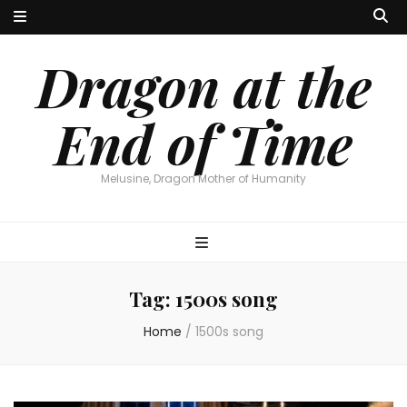
Dragon at the
End of Time
Melusine, Dragon Mother of Humanity
Tag:
1500s song
Home
/
1500s song