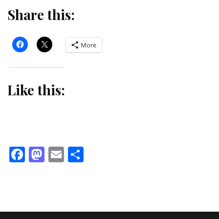
Share this:
More
Like this:
Facebook
Mastodon
Email
Share