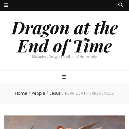
Dragon at the
End of Time
Melusine, Dragon Mother of Humanity
Home
/
People
/
Jesus
/
NEAR DEATH EXPERIENCES