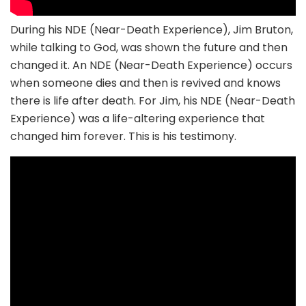
During his NDE (Near-Death Experience), Jim Bruton,
while talking to God, was shown the future and then
changed it. An NDE (Near-Death Experience) occurs
when someone dies and then is revived and knows
there is life after death. For Jim, his NDE (Near-Death
Experience) was a life-altering experience that
changed him forever. This is his testimony.