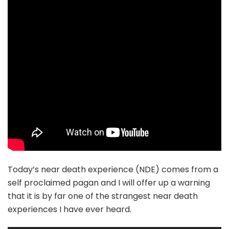
Today’s near death experience (NDE) comes from a
self proclaimed pagan and I will offer up a warning
that it is by far one of the strangest near death
experiences I have ever heard.