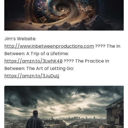
Jim’s Website:
http://www.inbetweenproductions.com
???? The In
Between: A Trip of a Lifetime:
https://amzn.to/3LwhK4B
???? The Practice In
Between: The Art of Letting Go:
https://amzn.to/3JuDuLj