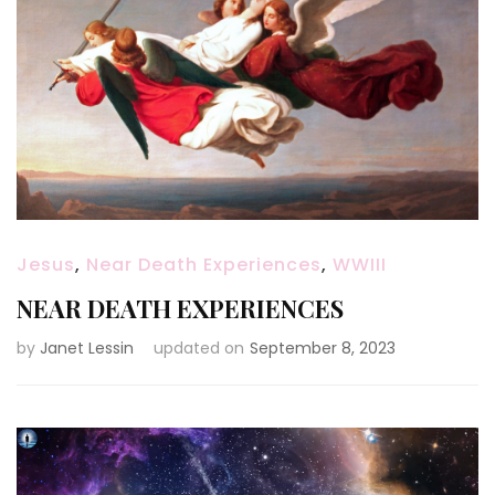
Jesus
,
Near Death Experiences
,
WWIII
NEAR DEATH EXPERIENCES
by
Janet Lessin
updated on
September 8, 2023