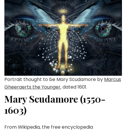
Portrait thought to be Mary Scudamore by
Marcus
Gheeraerts the Younger
, dated 1601.
Mary Scudamore (1550-
1603)
From Wikipedia, the free encyclopedia