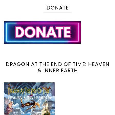
DONATE
DRAGON AT THE END OF TIME: HEAVEN
& INNER EARTH