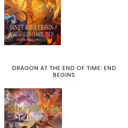
DRAGON AT THE END OF TIME: END
BEGINS