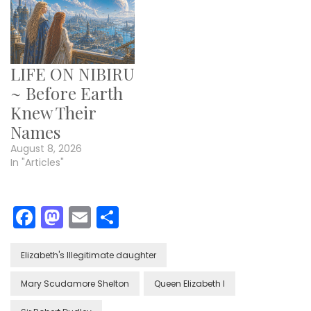
LIFE ON NIBIRU
~ Before Earth
Knew Their
Names
August 8, 2026
In "Articles"
Facebook
Mastodon
Email
Share
Elizabeth's Illegitimate daughter
Mary Scudamore Shelton
Queen Elizabeth I