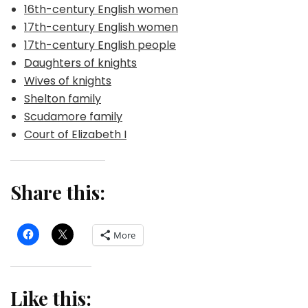
16th-century English women
17th-century English women
17th-century English people
Daughters of knights
Wives of knights
Shelton family
Scudamore family
Court of Elizabeth I
Share this:
More
Like this: