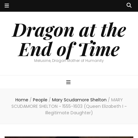
Dragon at the
End of Time
Melusine, Dragon Mother of Humanity
Home
/
People
/
Mary Scudamore Shelton
/
MARY
SCUDAMORE SHELTON ~ 1555-1603 (Queen Elizabeth I ~
Illegitimate Daughter)