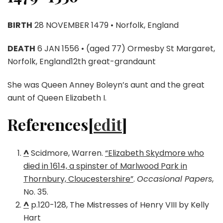
BIRTH
28 NOVEMBER 1479 • Norfolk, England
DEATH
6 JAN 1556 • (aged 77) Ormesby St Margaret,
Norfolk, England12th great-grandaunt
She was Queen Anney Boleyn’s aunt and the great
aunt of Queen Elizabeth I.
References[
edit
]
^
Scidmore, Warren.
“Elizabeth Skydmore who
died in 1614, a spinster of Marlwood Park in
Thornbury, Cloucestershire”
.
Occasional Papers
,
No. 35.
^
p.120-128, The Mistresses of Henry VIII by Kelly
Hart