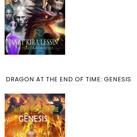
DRAGON AT THE END OF TIME: GENESIS