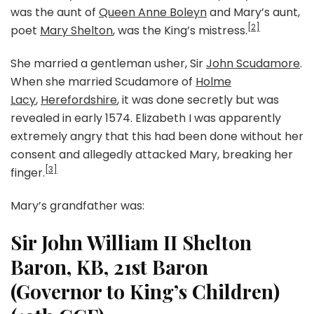
was the aunt of
Queen Anne Boleyn
and Mary’s aunt,
[2]
poet
Mary Shelton
, was the King’s mistress.
She married a gentleman usher, Sir
John Scudamore
.
When she married Scudamore of
Holme
Lacy
,
Herefordshire
, it was done secretly but was
revealed in early 1574. Elizabeth I was apparently
extremely angry that this had been done without her
consent and allegedly attacked Mary, breaking her
[3]
finger.
Mary’s grandfather was:
Sir John William II Shelton
Baron, KB, 21st Baron
(Governor to King’s Children)