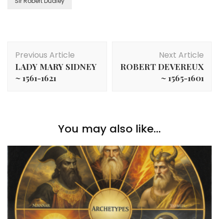
Sir Robert Dudley
Post
Previous Article
Next Article
Navigation
LADY MARY SIDNEY
ROBERT DEVEREUX
~ 1561-1621
~ 1565-1601
You may also like...