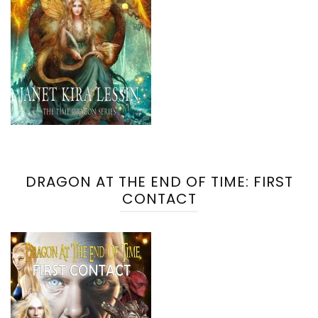
DRAGON AT THE END OF TIME: FIRST
CONTACT