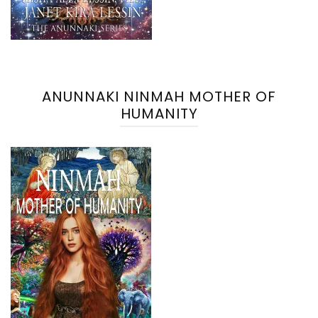
ANUNNAKI NINMAH MOTHER OF
HUMANITY