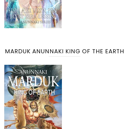
MARDUK ANUNNAKI KING OF THE EARTH