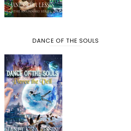
DANCE OF THE SOULS