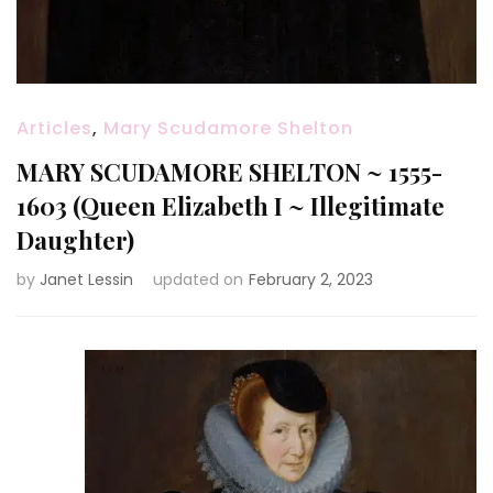
Articles
,
Mary Scudamore Shelton
MARY SCUDAMORE SHELTON ~ 1555-
1603 (Queen Elizabeth I ~ Illegitimate
Daughter)
by
Janet Lessin
updated on
February 2, 2023