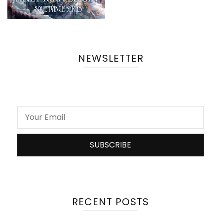
NEWSLETTER
RECENT POSTS