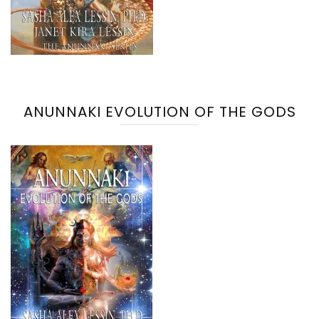
ANUNNAKI EVOLUTION OF THE GODS