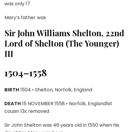
was only 17.
Mary’s father was
Sir John Williams Shelton, 22nd
Lord of Shelton (The Younger)
III
1504–1558
BIRTH
1504 • Shelton, Norfolk, England
DEATH
15 NOVEMBER 1558 • Norfolk, England1st
cousin 13x removed
Sir John Shelton was 46 years old in 1550 when his