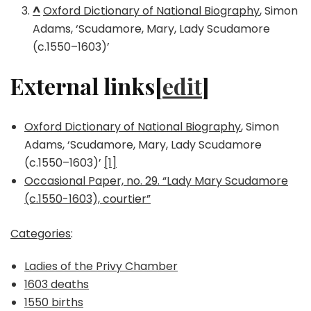
^
Oxford Dictionary of National Biography
, Simon
Adams, ‘Scudamore, Mary, Lady Scudamore
(c.1550–1603)’
External links[
edit
]
Oxford Dictionary of National Biography
, Simon
Adams, ‘Scudamore, Mary, Lady Scudamore
(c.1550–1603)’
[1]
Occasional Paper, no. 29. “Lady Mary Scudamore
(c.1550-1603), courtier”
Categories
:
Ladies of the Privy Chamber
1603 deaths
1550 births