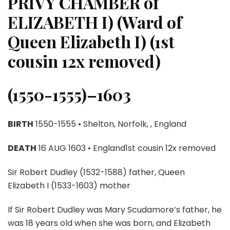
PRIVY CHAMBER of
ELIZABETH I) (Ward of
Queen Elizabeth I) (1st
cousin 12x removed)
(1550-1555)–1603
BIRTH
1550-1555 • Shelton, Norfolk, , England
DEATH
16 AUG 1603 • England1st cousin 12x removed
Sir Robert Dudley (1532-1588) father, Queen
Elizabeth I (1533-1603) mother
If Sir Robert Dudley was Mary Scudamore’s father, he
was 18 years old when she was born, and Elizabeth