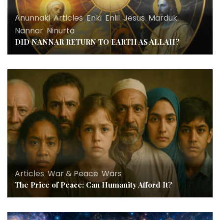
Anunnaki
,
Articles
,
Enki
,
Enlil
,
Jesus
,
Marduk
,
Nannar
,
Ninurta
DID NANNAR RETURN TO EARTH AS ALLAH?
Articles
,
War & Peace
,
Wars
The Price of Peace: Can Humanity Afford It?