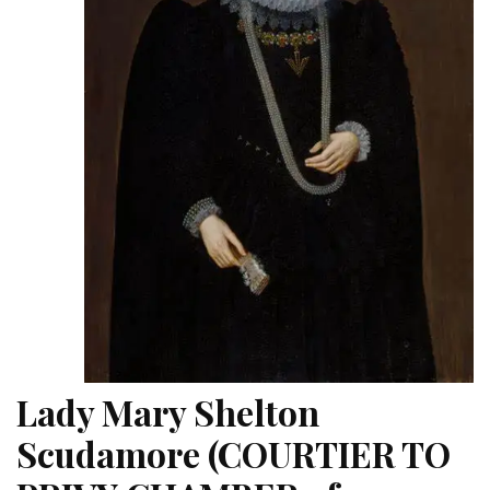
Lady Mary Shelton
Scudamore (COURTIER TO