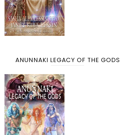
ANUNNAKI LEGACY OF THE GODS