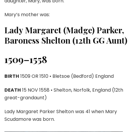
daughter, Mary, was born.
Mary’s mother was:
Lady Margaret (Madge) Parker,
Baroness Shelton (12th GG Aunt)
1509–1558
BIRTH
1509 OR 1510 • Bletsoe (Bedford) England
DEATH
15 NOV 1558 • Shelton, Norfolk, England (12th
great-grandaunt)
Lady Margaret Parker Shelton was 41 when Mary
Scudamore was born.