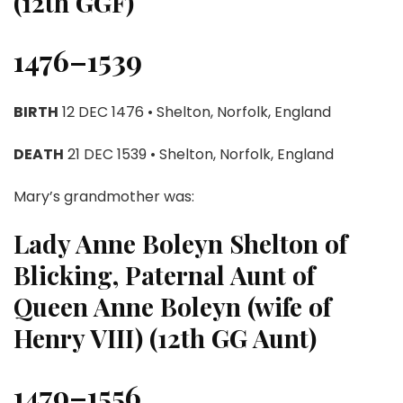
(12th GGF)
1476–1539
BIRTH
12 DEC 1476 • Shelton, Norfolk, England
DEATH
21 DEC 1539 • Shelton, Norfolk, England
Mary’s grandmother was:
Lady Anne Boleyn Shelton of
Blicking, Paternal Aunt of
Queen Anne Boleyn (wife of
Henry VIII) (12th GG Aunt)
1479–1556