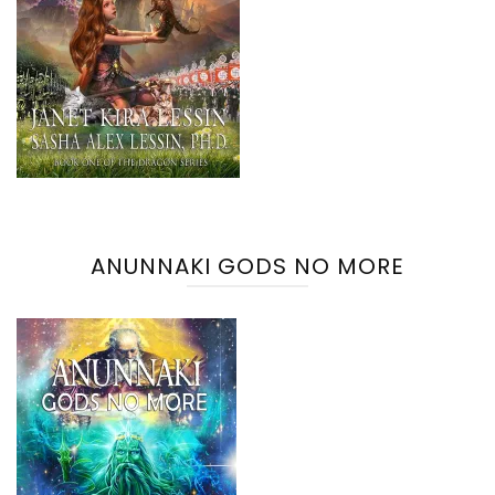
ANUNNAKI GODS NO MORE