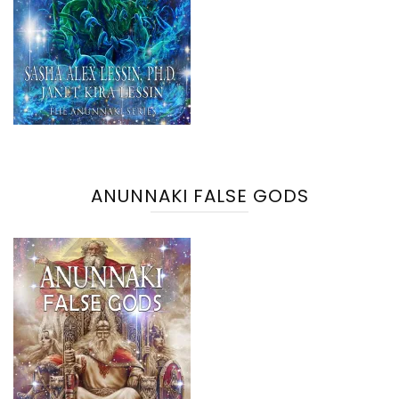
ANUNNAKI FALSE GODS