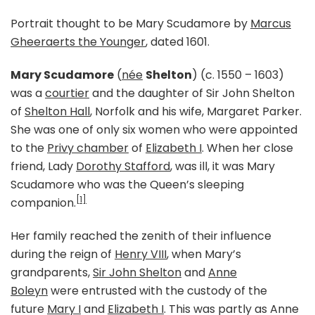
Portrait thought to be Mary Scudamore by
Marcus
Gheeraerts the Younger
, dated 1601.
Mary Scudamore
(
née
Shelton
) (c. 1550 – 1603)
was a
courtier
and the daughter of Sir John Shelton
of
Shelton Hall
, Norfolk and his wife, Margaret Parker.
She was one of only six women who were appointed
to the
Privy chamber
of
Elizabeth I
. When her close
friend, Lady
Dorothy Stafford
, was ill, it was Mary
Scudamore who was the Queen’s sleeping
[1]
companion.
Her family reached the zenith of their influence
during the reign of
Henry VIII
, when Mary’s
grandparents,
Sir John Shelton
and
Anne
Boleyn
were entrusted with the custody of the
future
Mary I
and
Elizabeth I
. This was partly as Anne