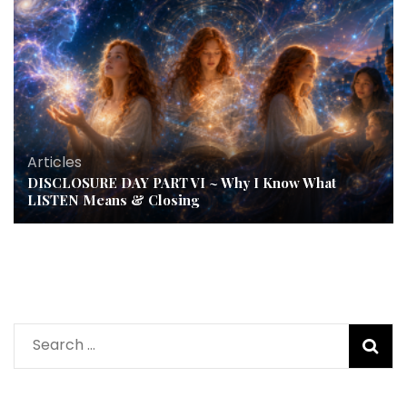
Articles
DISCLOSURE DAY PART VI ~ Why I Know What
LISTEN Means & Closing
Search
for: