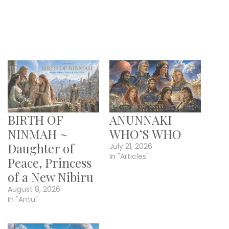
BIRTH OF
ANUNNAKI
NINMAH ~
WHO’S WHO
Daughter of
July 21, 2026
In "Articles"
Peace, Princess
of a New Nibiru
August 8, 2026
In "Antu"