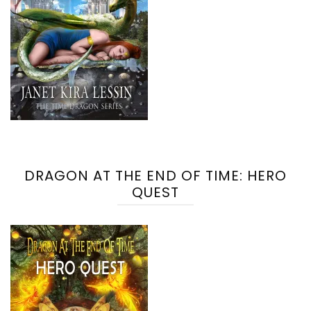
DRAGON AT THE END OF TIME: HERO
QUEST