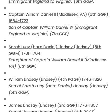
(Immigrant England to Virginia) (8th GGM)
Captain William Daniel II (Middlesex, VA) (6th GGF)
1664-1723
Son of Captain William Daniel Sr (Immigrant
England to Virginia) (7th GGF)
Sarah Lucy (born Daniel) Lindsay (Lindsey) (5th
GGM) 1701-1764
Daughter of Captain William Daniel II (Middlesex,
VA) (6th GGF)
William Lindsay (Lindsey) (4th PGGF) 1746-1826
Son of Sarah Lucy (born Daniel) Lindsay (Lindsey)
(5th GGM)
James Lindsay (Lindsey) (3rd GGF) 1776-1857
Son of William Lindsay (Lindsey) (4th PGGF)