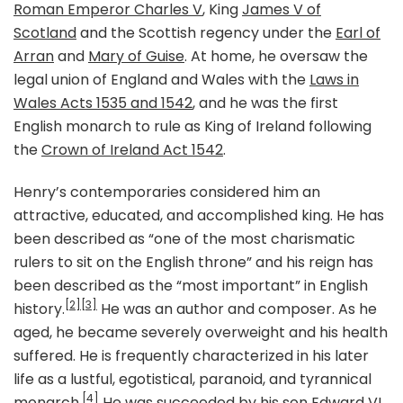
Roman Emperor Charles V
, King
James V of
Scotland
and the Scottish regency under the
Earl of
Arran
and
Mary of Guise
. At home, he oversaw the
legal union of England and Wales with the
Laws in
Wales Acts 1535 and 1542
, and he was the first
English monarch to rule as King of Ireland following
the
Crown of Ireland Act 1542
.
Henry’s contemporaries considered him an
attractive, educated, and accomplished king. He has
been described as “one of the most charismatic
rulers to sit on the English throne” and his reign has
been described as the “most important” in English
[2]
[3]
history.
He was an author and composer. As he
aged, he became severely overweight and his health
suffered. He is frequently characterized in his later
life as a lustful, egotistical, paranoid, and tyrannical
[4]
monarch.
He was succeeded by his son
Edward VI
.