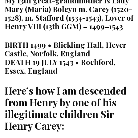
My 13th great-grandmother is Lady
Mary (Maria) Boleyn m. Carey (1520-
1528), m. Stafford (1534-1543), Lover of
Henry VIII (13th GGM) – 1499–1543
BIRTH
1499 • Blickling Hall, Hever
Castle, Norfolk, England
DEATH
19 JULY 1543 • Rochford,
Essex, England
Here’s how I am descended
from Henry by one of his
illegitimate children Sir
Henry Carey: