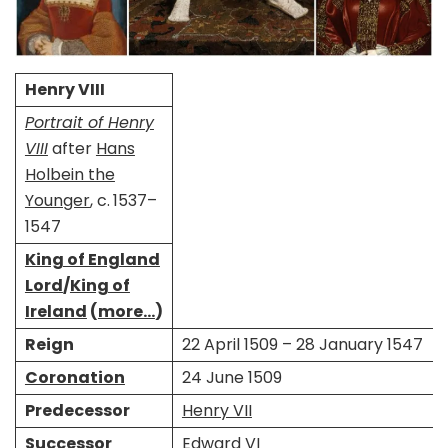
Henry VIII
Portrait of Henry
VIII
after
Hans
Holbein the
Younger
, c. 1537–
1547
King of England
Lord
/
King of
Ireland
(
more…
)
Reign
22 April 1509 – 28 January 1547
Coronation
24 June 1509
Predecessor
Henry VII
Successor
Edward VI