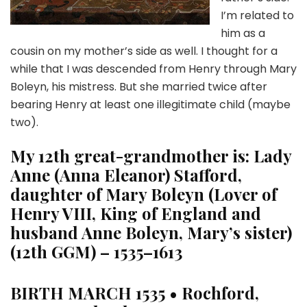
I’m related to
him as a
cousin on my mother’s side as well. I thought for a
while that I was descended from Henry through Mary
Boleyn, his mistress. But she married twice after
bearing Henry at least one illegitimate child (maybe
two).
My 12th great-grandmother is:
Lady
Anne (Anna Eleanor) Stafford,
daughter of Mary Boleyn (Lover of
Henry VIII, King of England and
husband Anne Boleyn, Mary’s sister)
(12th GGM) – 1535–1613
BIRTH
MARCH 1535 • Rochford,