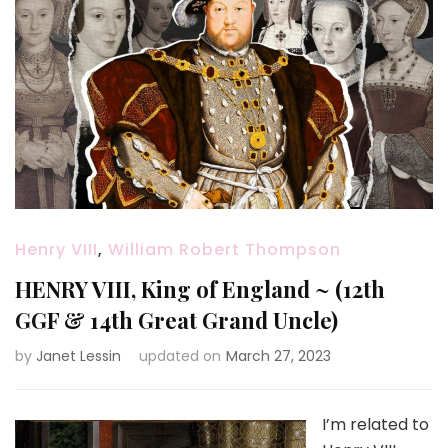
Henry VIII
,
William Robert Thompson
HENRY VIII, King of England ~ (12th
GGF & 14th Great Grand Uncle)
by
Janet Lessin
updated on
March 27, 2023
I’m related to