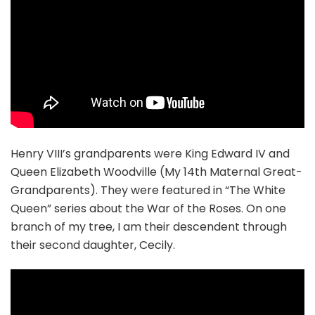
Henry VIII’s grandparents were King Edward IV and
Queen Elizabeth Woodville (My 14th Maternal Great-
Grandparents). They were featured in “The White
Queen” series about the War of the Roses. On one
branch of my tree, I am their descendent through
their second daughter, Cecily.