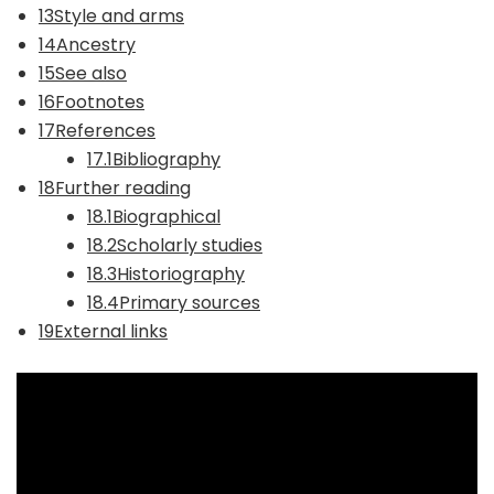
13Style and arms
14Ancestry
15See also
16Footnotes
17References
17.1Bibliography
18Further reading
18.1Biographical
18.2Scholarly studies
18.3Historiography
18.4Primary sources
19External links