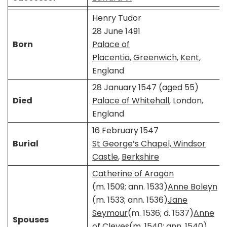
Henry Tudor
28 June 1491
Born
Palace of
Placentia
,
Greenwich
,
Kent
,
England
28 January 1547 (aged 55)
Died
Palace of Whitehall
, London,
England
16 February 1547
Burial
St George’s Chapel, Windsor
Castle
,
Berkshire
Catherine of Aragon
(m. 1509; ann. 1533)​
Anne Boleyn
(m. 1533; ann. 1536)​
Jane
Seymour
​​(m. 1536; d. 1537)​
Anne
Spouses
of Cleves
​​(m. 1540; ann. 1540)​