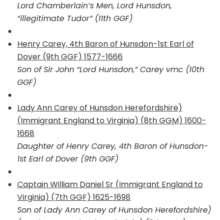
Lord Chamberlain’s Men, Lord Hunsdon,
“illegitimate Tudor” (11th GGF)
Henry Carey, 4th Baron of Hunsdon-1st Earl of
Dover (9th GGF) 1577-1666
Son of Sir John “Lord Hunsdon,” Carey vmc (10th
GGF)
Lady Ann Carey of Hunsdon Herefordshire)
(Immigrant England to Virginia) (8th GGM) 1600-
1668
Daughter of Henry Carey, 4th Baron of Hunsdon-
1st Earl of Dover (9th GGF)
Captain William Daniel Sr (Immigrant England to
Virginia) (7th GGF) 1625-1698
Son of Lady Ann Carey of Hunsdon Herefordshire)