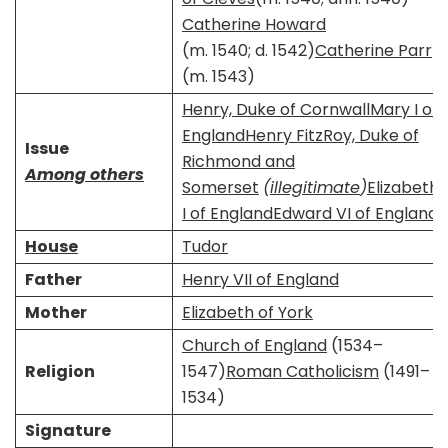
Catherine Howard
(m. 1540; d. 1542)​
Catherine Parr
​​(m. 1543)​
Henry, Duke of Cornwall
Mary I of
England
Henry FitzRoy, Duke of
Issue
Richmond and
Among others
Somerset
(
illegitimate
)
Elizabeth
I of England
Edward VI of England
House
Tudor
Father
Henry VII of England
Mother
Elizabeth of York
Church of England
(1534–
Religion
1547)
Roman Catholicism
(1491–
1534)
Signature