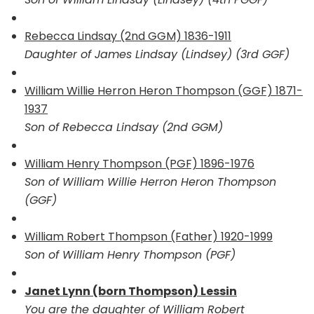
Rebecca Lindsay (2nd GGM) 1836-1911
Daughter of James Lindsay (Lindsey) (3rd GGF)
William Willie Herron Heron Thompson (GGF) 1871-
1937
Son of Rebecca Lindsay (2nd GGM)
William Henry Thompson (PGF) 1896-1976
Son of William Willie Herron Heron Thompson
(GGF)
William Robert Thompson (Father) 1920-1999
Son of William Henry Thompson (PGF)
Janet Lynn (born Thompson) Lessin
You are the daughter of William Robert