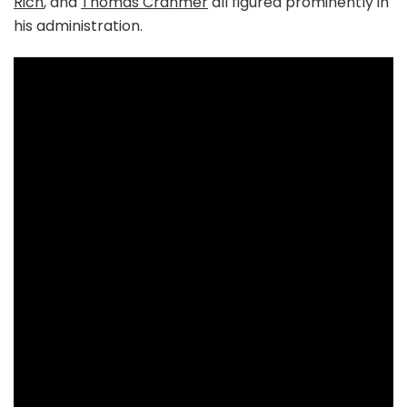
Rich
, and
Thomas Cranmer
all figured prominently in
his administration.