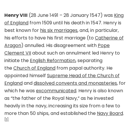
Henry VIII
(28 June 1491 – 28 January 1547) was
King
of England
from 1509 until his death in 1547. Henry is
best known for
his six marriages
, and, in particular,
his efforts to have his first marriage (to
Catherine of
Aragon
) annulled. His disagreement with
Pope
Clement VII
about such an annulment led Henry to
initiate the
English Reformation
, separating
the
Church of England
from papal authority. He
appointed himself
Supreme Head of the Church of
England
and
dissolved convents and monasteries
, for
which he was
excommunicated
. Henry is also known
as “the father of the Royal Navy,” as he invested
heavily in the navy, increasing its size from a few to
more than 50 ships, and established the
Navy Board
.
[1]