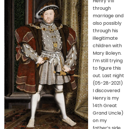
Henry VIII
through
marriage and
also possibly
through his
illegitimate
children with
Mary Boleyn.
I’m still trying
to figure this
out. Last night
(05-28-2021)
I discovered
Henry is my
14th Great
Grand Uncle)
on my
father’s side.