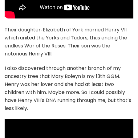
Their daughter, Elizabeth of York married Henry VII
which united the Yorks and Tudors, thus ending the
endless War of the Roses. Their son was the
notorious Henry VIII.
I also discovered through another branch of my
ancestry tree that Mary Boleyn is my 13th GGM.
Henry was her lover and she had at least two
children with him. Maybe more. So I could possibly
have Henry VIII’s DNA running through me, but that’s
less likely.