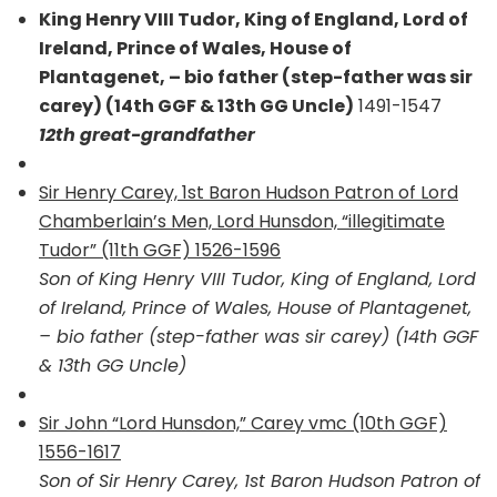
King Henry VIII Tudor, King of England, Lord of
Ireland, Prince of Wales, House of
Plantagenet, – bio father (step-father was sir
carey) (14th GGF & 13th GG Uncle)
1491-1547
12th great-grandfather
Sir Henry Carey, 1st Baron Hudson Patron of Lord
Chamberlain’s Men, Lord Hunsdon, “illegitimate
Tudor” (11th GGF) 1526-1596
Son of King Henry VIII Tudor, King of England, Lord
of Ireland, Prince of Wales, House of Plantagenet,
– bio father (step-father was sir carey) (14th GGF
& 13th GG Uncle)
Sir John “Lord Hunsdon,” Carey vmc (10th GGF)
1556-1617
Son of Sir Henry Carey, 1st Baron Hudson Patron of