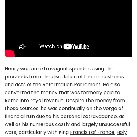
Henry was an extravagant spender, using the
proceeds from the dissolution of the monasteries
and acts of the
Reformation
Parliament. He also
converted the money that was formerly paid to
Rome into royal revenue. Despite the money from
these sources, he was continually on the verge of
financial ruin due to his personal extravagance, as
well as his numerous costly and largely unsuccessful
wars, particularly with King
Francis I of France
,
Holy