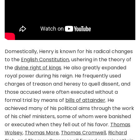
Domestically, Henry is known for his radical changes
to the
English Constitution
, ushering in the theory of
the
divine right of kings
. He also greatly expanded
royal power during his reign. He frequently used
charges of treason and heresy to quell dissent, and
those accused were often executed without a
formal trial by means of
bills of attainder
. He
achieved many of his political aims through the work
of his chief ministers, some of whom were banished
or executed when they fell out of his favor.
Thomas
Wolsey
,
Thomas More
,
Thomas Cromwell
,
Richard