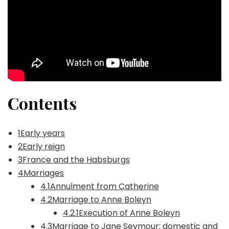
Contents
1Early years
2Early reign
3France and the Habsburgs
4Marriages
4.1Annulment from Catherine
4.2Marriage to Anne Boleyn
4.2.1Execution of Anne Boleyn
4.3Marriage to Jane Seymour; domestic and