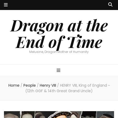
Dragon at the
End of Time
Melusine, Dragon Mother of Humanity
Home
/
People
/
Henry VIII
/
HENRY VIII, King of England ~
(12th GGF & 14th Great Grand Uncle)