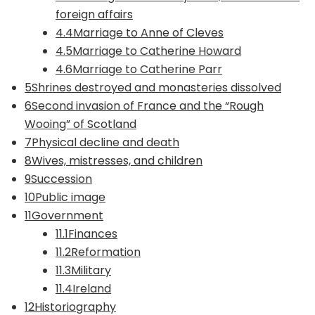
foreign affairs
4.4Marriage to Anne of Cleves
4.5Marriage to Catherine Howard
4.6Marriage to Catherine Parr
5Shrines destroyed and monasteries dissolved
6Second invasion of France and the “Rough
Wooing” of Scotland
7Physical decline and death
8Wives, mistresses, and children
9Succession
10Public image
11Government
11.1Finances
11.2Reformation
11.3Military
11.4Ireland
12Historiography