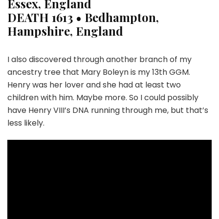
Essex, England
DEATH
1613 • Bedhampton,
Hampshire, England
I also discovered through another branch of my
ancestry tree that Mary Boleyn is my 13th GGM.
Henry was her lover and she had at least two
children with him. Maybe more. So I could possibly
have Henry VIII’s DNA running through me, but that’s
less likely.